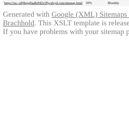
https://xn--u9j9epg0aa8e942z18ycdxyd.com/sitemap.html
50%
Monthly
Generated with
Google (XML) Sitemaps G
Brachhold
. This XSLT template is releas
If you have problems with your sitemap p