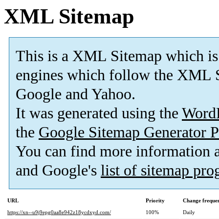
XML Sitemap
This is a XML Sitemap which is
engines which follow the XML S
Google and Yahoo.
It was generated using the
Word
the
Google Sitemap Generator P
You can find more information
and Google's
list of sitemap pr
URL
Priority
Change freque
https://xn--u9j9epg0aa8e942z18ycdxyd.com/
100%
Daily